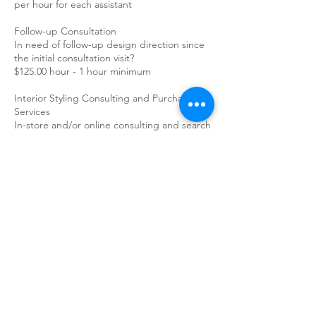
per hour for each assistant
Follow-up Consultation
In need of follow-up design direction since
the initial consultation visit?
$125.00 hour - 1 hour minimum
Interior Styling Consulting and Purchasing
Services
In-store and/or online consulting and search
for purchasing decor items.
$125.00 hour - 1 hour minimum
Add on Features:
Paint Color Selection during Initial Interior
Styling Consultation
$75.00 per room/element/color
Simple Furniture Arranging during Initial
Interior Styling Consultation