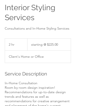
Interior Styling
Services
Consultations and In-Home Styling Services
starting
@
2 hr
2
starting @ $225.00
$225.00
h
r
Client's Home or Office
Service Description
In-Home Consultation
Room by room design inspiration!
Recommendations for up-to-date design
trends and features as well as
recommendations for creative arrangement
and placement of the home's current