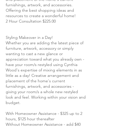
furnishings, artwork, and accessories.
Offering the best shopping ideas and
resources to create a wonderful home!
2 Hour Consultation $225.00
Styling Makeover in a Day!
Whether you are adding the latest piece of
furniture, artwork, accessory or simply
wanting to cast a new glance or
appreciation toward what you already own -
have your room/s restyled using Cynthia
Wood's expertise of mixing elements in as
little as a day! Creative arrangement and
placement of the home's current
furnishings, artwork, and accessories -
giving your room/s a whole new restyled
look and feel. Working within your vision and
budget.
With Homeowner Assistance - $325 up to 2
hours, $125 hour thereafter
Without Homeowner Assistance - add $40