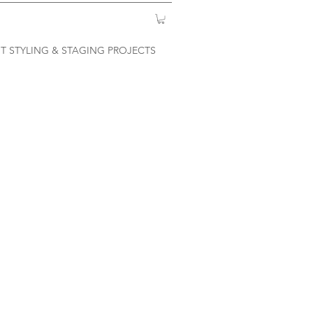
T STYLING & STAGING PROJECTS