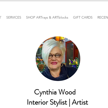
T
SERVICES
SHOP ARTrays & ARTblocks
GIFT CARDS
RECEN
Cynthia Wood
Interior Stylist | Artist