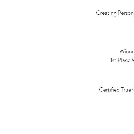
Creating Person
Winner
1st Place
Certified True 