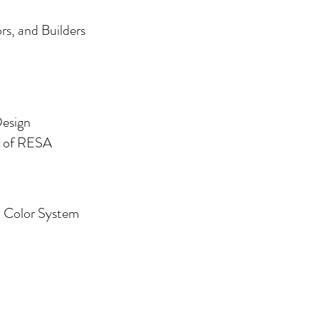
s, and Builders
Design
er of RESA
m
Color System