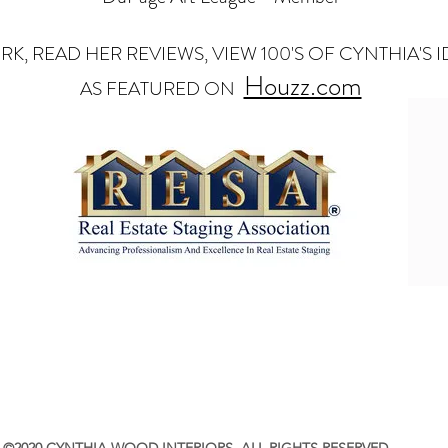
RK, READ HER REVIEWS, VIEW 100'S OF CYNTHIA'S
Houzz.com
AS FEATURED ON