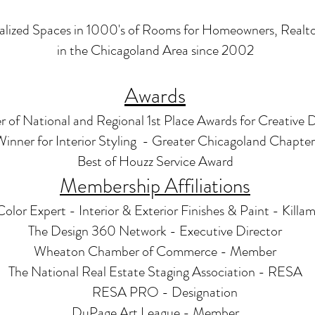
alized Spaces in 1000's of Rooms for Homeowners, Realtor
i
n the Chicagoland Area since 2002
Awards
 of National and Regional 1st Place Awards for Creative 
 Winner for Interior Styling - Greater Chicagoland Chapt
Best of Houzz Service Award
Membership Affiliations
Color Expert - Interior & Exterior Finishes & Paint - Killa
The Design 360 Network - Executive Director
Wheaton Chamber of Commerce - Member
The National Real Estate Staging Association - RESA
RESA PRO - Designation
DuPage Art League - Member