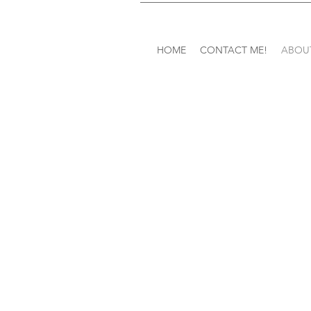
HOME
CONTACT ME!
ABOU