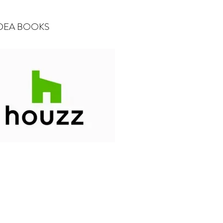
 IDEA BOOKS