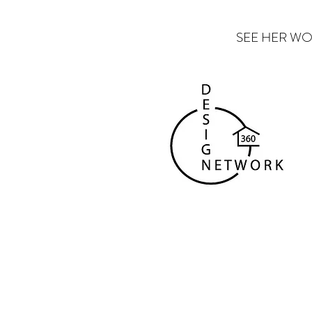
SEE HER WO