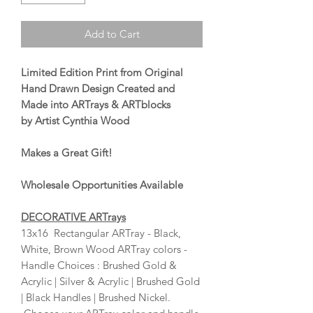
Add to Cart
Limited Edition Print from Original
Hand Drawn Design Created and
Made into ARTrays & ARTblocks
by Artist Cynthia Wood
Makes a Great Gift!
Wholesale Opportunities Available
DECORATIVE ARTrays
13x16 Rectangular ARTray - Black,
White, Brown Wood ARTray colors -
Handle Choices : Brushed Gold &
Acrylic | Silver & Acrylic | Brushed Gold
| Black Handles | Brushed Nickel.