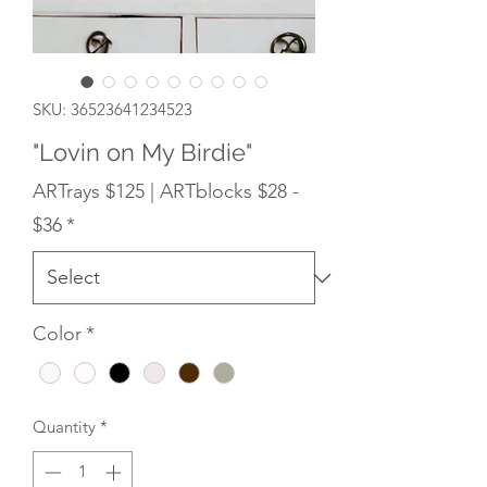
SKU: 36523641234523
"Lovin on My Birdie"
ARTrays $125 | ARTblocks $28 -
$36
*
Color
*
Quantity
*