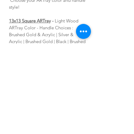
Choose your ARTray color and handle
style!
13x13 Square ARTray
-
Light Wood
ARTray Color - Handle Choices :
Brushed Gold & Acrylic | Silver &
Acrylic | Brushed Gold | Black | Brushed
Nickel. Choose your ARTray color and
handle style!
ACRYLIC ARTblocks
5x7 Acrylic ARTblock
4x6 Acrylic ARTblock
Each ARTblock comes with a free
acrylic stand and cleaning cloth!
ABOUT THE ARTIST
As an Interior Stylist and Artist with vast