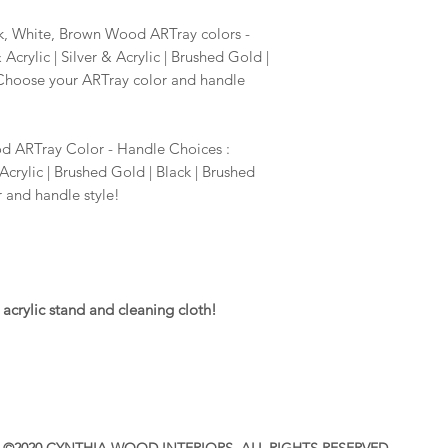
Contact Cynthia if y
requests. cynthiaw
k, White, Brown Wood ARTray colors -
crylic | Silver & Acrylic | Brushed Gold |
 Choose your ARTray color and handle
 ARTray Color - Handle Choices :
Acrylic | Brushed Gold | Black | Brushed
 and handle style!
acrylic stand and cleaning cloth!