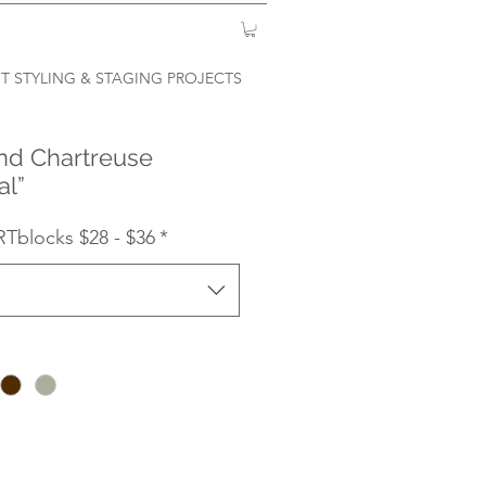
T STYLING & STAGING PROJECTS
nd Chartreuse
al”
RTblocks $28 - $36
*