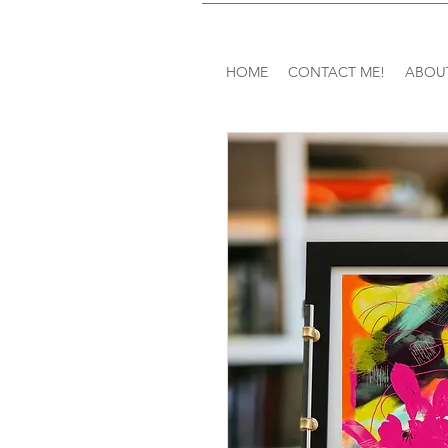
HOME
CONTACT ME!
ABOU