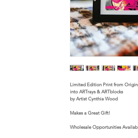
Limited Edition Print from Orig
into ARTrays & ARTblocks
by Artist Cynthia Wood
Makes a Great Gift!
Wholesale Opportunities Availab