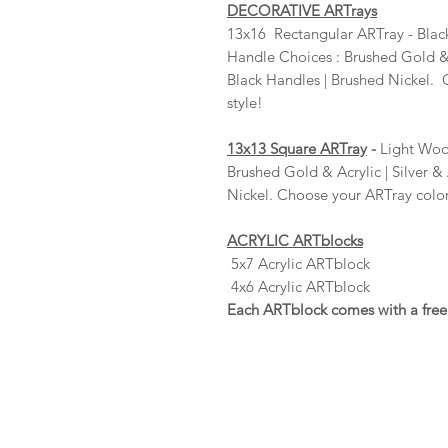
DECORATIVE ARTrays
13x16 Rectangular ARTray - Blac
Handle Choices : Brushed Gold & A
Black Handles | Brushed Nickel.
style!
13x13 Square ARTray
-
Light Wood
Brushed Gold & Acrylic | Silver & 
Nickel. Choose your ARTray color
ACRYLIC ARTblocks
5x7 Acrylic ARTblock
4x6 Acrylic ARTblock
Each ARTblock comes with a free 