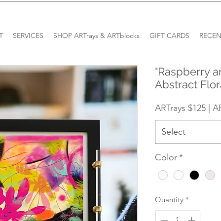
T
SERVICES
SHOP ARTrays & ARTblocks
GIFT CARDS
RECEN
"Raspberry a
Abstract Flor
ARTrays $125 | A
Select
Color
*
Quantity
*